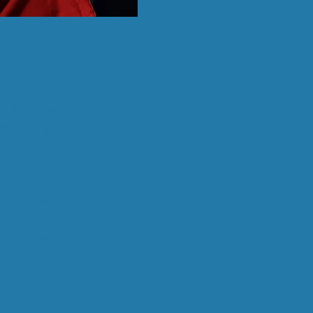
ck “Edit Text” or
ree to drag and
and let your users
You can use this
and what services
our business and
ut and show your