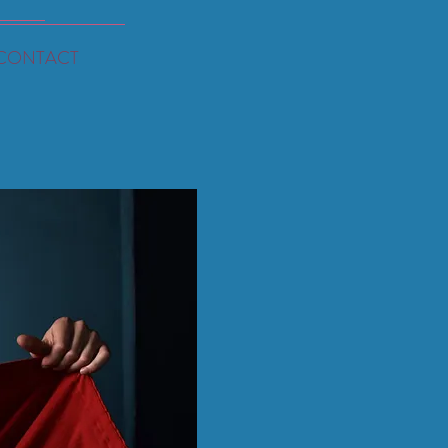
CONTACT