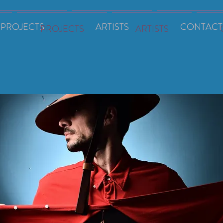
PROJECTS
ARTISTS
CONTACT
PROJECTS
ARTISTS