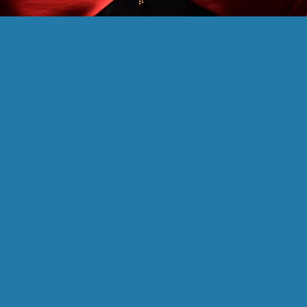
PROJECT TITLE
. Click here to add your own text and edit me. It’s easy. Just cli
e to add your own content and make changes to the font. Feel f
you like on your page. I’m a great place for you to tell a story 
know a little more about you.
 space to write long text about your company and your services. 
 a little more detail about your company. Talk about your team 
ll your visitors the story of how you came up with the idea for y
 different from your competitors. Make your company stand o
visitors who you are.