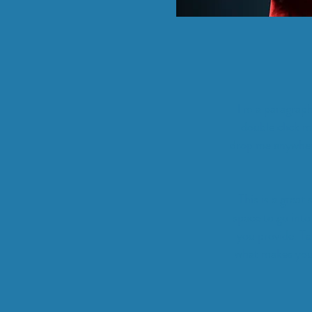
I'm a paragraph
double click m
drop me anywhere 
This is a great
space to go into
you provide. Te
what makes you