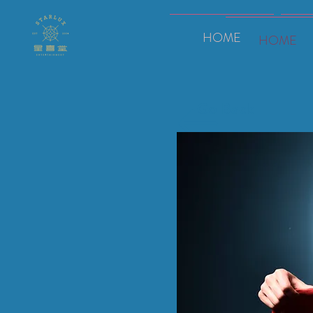
HOME
HOME
Go Back